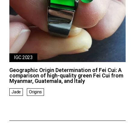
IGC 2023
Geographic Origin Determination of Fei Cui: A
comparison of high-quality green Fei Cui from
Myanmar, Guatemala, and Italy
Jade
Origins