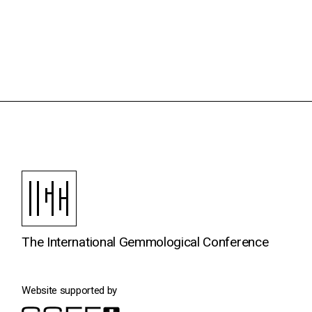
The International Gemmological Conference
Website supported by