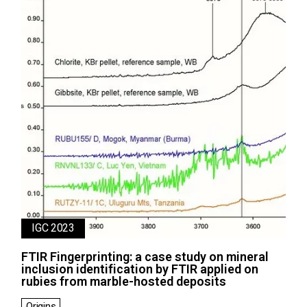
IGC 2023
FTIR Fingerprinting: a case study on mineral
inclusion identification by FTIR applied on
rubies from marble-hosted deposits
Origins