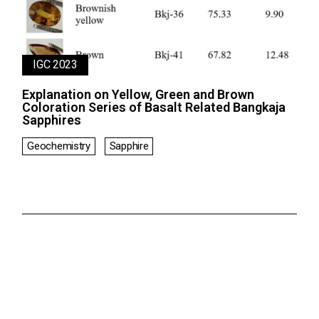
IGC 2023
Explanation on Yellow, Green and Brown
Coloration Series of Basalt Related Bangkaja
Sapphires
Geochemistry
Sapphire