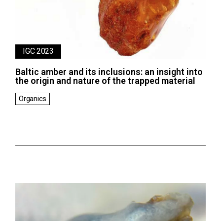
IGC 2023
Baltic amber and its inclusions: an insight into
the origin and nature of the trapped material
Organics