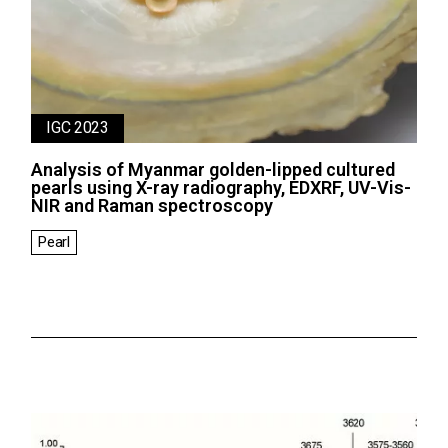
IGC 2023
Analysis of Myanmar golden-lipped cultured
pearls using X-ray radiography, EDXRF, UV-Vis-
NIR and Raman spectroscopy
Pearl