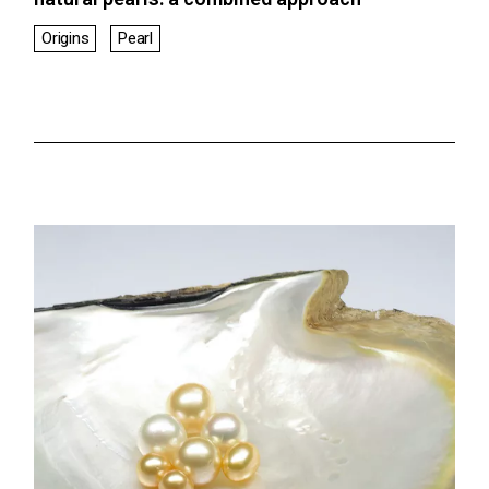
Origins
Pearl