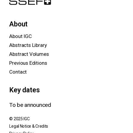
About
About IGC
Abstracts Library
Abstract Volumes
Previous Editions
Contact
Key dates
To be announced
© 2025 IGC
Legal Notice & Credits