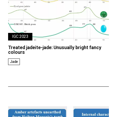
IGC 2023
Treated jadeite-jade: Unusually bright fancy
colours
Jade