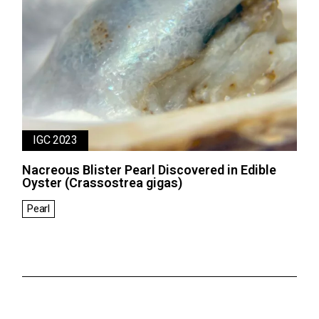
IGC 2023
Nacreous Blister Pearl Discovered in Edible
Oyster (Crassostrea gigas)
Pearl