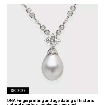
IGC 2023
DNA Fingerprinting and age dating of historic
natural pearls: a combined approach