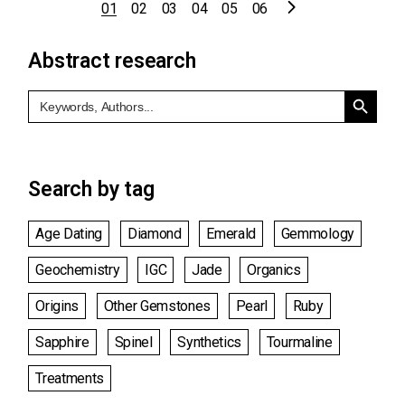
Posts
01
02
03
04
05
06
pagination
Abstract research
Search Button
Search
for:
Search by tag
Age Dating
Diamond
Emerald
Gemmology
Geochemistry
IGC
Jade
Organics
Origins
Other Gemstones
Pearl
Ruby
Sapphire
Spinel
Synthetics
Tourmaline
Treatments