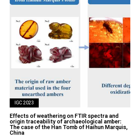
IGC 2023
Effects of weathering on FTIR spectra and
origin traceability of archaeological amber:
The case of the Han Tomb of Haihun Marquis,
China