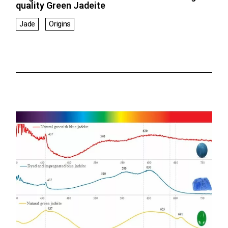
quality Green Jadeite
Jade
Origins