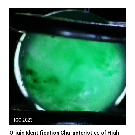
IGC 2023
Origin Identification Characteristics of High-