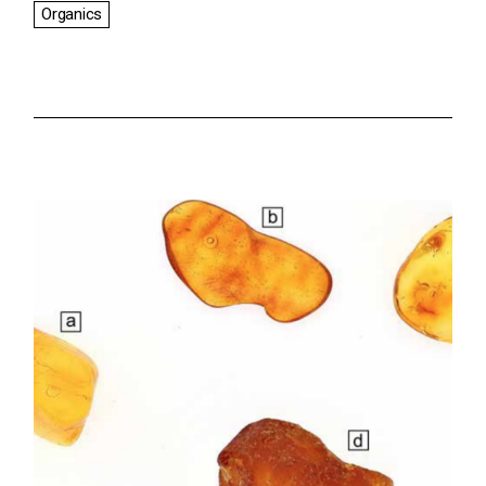
Organics