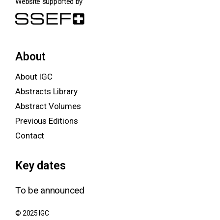
Website supported by
About
About IGC
Abstracts Library
Abstract Volumes
Previous Editions
Contact
Key dates
To be announced
© 2025 IGC