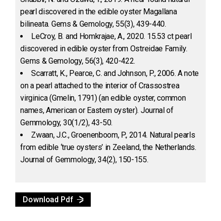
pearl discovered in the edible oyster Magallana
bilineata. Gems & Gemology, 55(3), 439-440.
LeCroy, B. and Homkrajae, A., 2020. 15.53 ct pearl
discovered in edible oyster from Ostreidae Family.
Gems & Gemology, 56(3), 420-422.
Scarratt, K., Pearce, C. and Johnson, P., 2006. A note
on a pearl attached to the interior of Crassostrea
virginica (Gmelin, 1791) (an edible oyster, common
names, American or Eastern oyster). Journal of
Gemmology, 30(1/2), 43-50.
Zwaan, J.C., Groenenboom, P., 2014. Natural pearls
from edible ‘true oysters’ in Zeeland, the Netherlands.
Journal of Gemmology, 34(2), 150-155.
Download Pdf