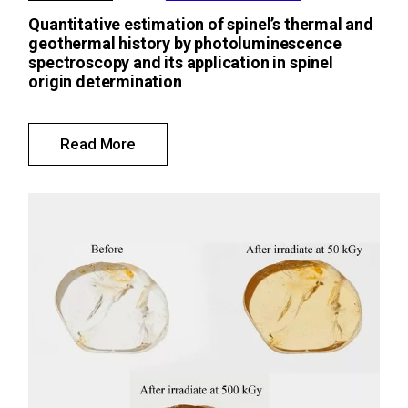
Quantitative estimation of spinel’s thermal and
geothermal history by photoluminescence
spectroscopy and its application in spinel
origin determination
Read More