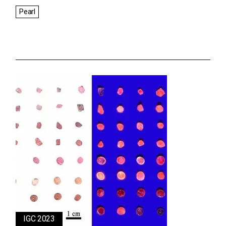
Pearl
IGC 2023