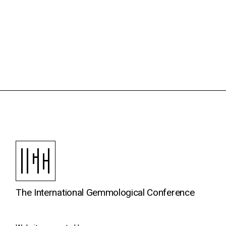
The International Gemmological Conference