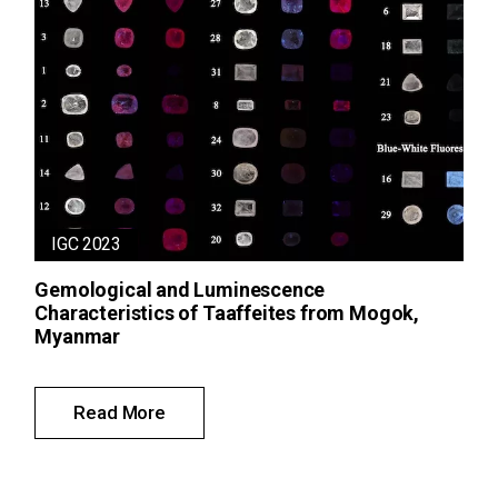
IGC 2023
Gemological and Luminescence
Characteristics of Taaffeites from Mogok,
Myanmar
Read More