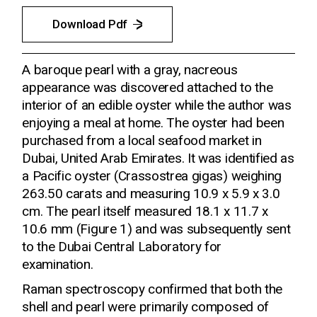
Download Pdf
A baroque pearl with a gray, nacreous
appearance was discovered attached to the
interior of an edible oyster while the author was
enjoying a meal at home. The oyster had been
purchased from a local seafood market in
Dubai, United Arab Emirates. It was identified as
a Pacific oyster (Crassostrea gigas) weighing
263.50 carats and measuring 10.9 x 5.9 x 3.0
cm. The pearl itself measured 18.1 x 11.7 x
10.6 mm (Figure 1) and was subsequently sent
to the Dubai Central Laboratory for
examination.
Raman spectroscopy confirmed that both the
shell and pearl were primarily composed of