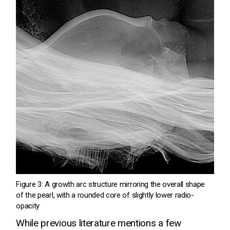
Figure 3: A growth arc structure mirroring the overall shape
of the pearl, with a rounded core of slightly lower radio-
opacity
While previous literature mentions a few