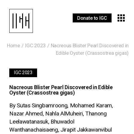
Donate to IGC
Home
IGC 2023
Nacreous Blister Pearl Discovered in
Edible Oyster (Crassostrea gigas)
IGC 2023
Nacreous Blister Pearl Discovered in Edible
Oyster (Crassostrea gigas)
By Sutas Singbamroong, Mohamed Karam,
Nazar Ahmed, Nahla AlMuheiri, Thanong
Leelawatanasuk, Bhuwadol
Wanthanachaisaeng, Jirapit Jakkawanvibul