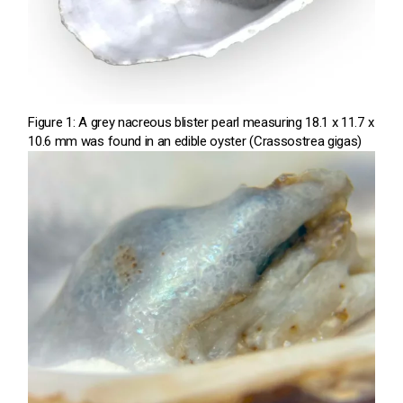
Figure 1: A grey nacreous blister pearl measuring 18.1 x 11.7 x
10.6 mm was found in an edible oyster (Crassostrea gigas)