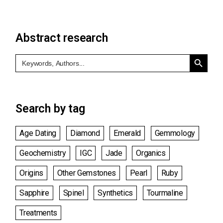
Abstract research
Search Button
Search
for:
Search by tag
Age Dating
Diamond
Emerald
Gemmology
Geochemistry
IGC
Jade
Organics
Origins
Other Gemstones
Pearl
Ruby
Sapphire
Spinel
Synthetics
Tourmaline
Treatments