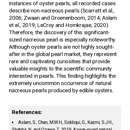
instances of oyster pearls, all recorded cases
describe non-nacreous pearls (Scarratt et al.,
2006; Zwaan and Groenenboom, 2014; Aslam
et al., 2019; LeCroy and Homkrajae, 2020).
Therefore, the discovery of this significant-
sized nacreous pearl is especially noteworthy.
Although oyster pearls are not highly sought-
after in the global pearl market, they represent
rare and captivating curiosities that provide
valuable insights to the scientific community
interested in pearls. This finding highlights the
extremely uncommon occurrence of natural
nacreous pearls produced by edible oysters.
References:
Aslam, S., Chan, M.W.H., Siddiqui, G., Kazmi, S.J.H.,
Shabbir, N. and Ozawa, T., 2019. A near-round natural