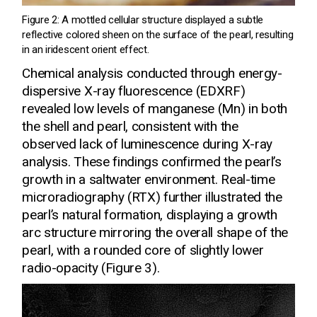
Figure 2: A mottled cellular structure displayed a subtle
reflective colored sheen on the surface of the pearl, resulting
in an iridescent orient effect.
Chemical analysis conducted through energy-
dispersive X-ray fluorescence (EDXRF)
revealed low levels of manganese (Mn) in both
the shell and pearl, consistent with the
observed lack of luminescence during X-ray
analysis. These findings confirmed the pearl’s
growth in a saltwater environment. Real-time
microradiography (RTX) further illustrated the
pearl’s natural formation, displaying a growth
arc structure mirroring the overall shape of the
pearl, with a rounded core of slightly lower
radio-opacity (Figure 3).