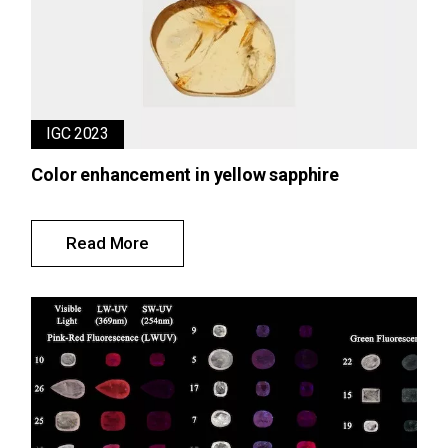
IGC 2023
Color enhancement in yellow sapphire
Read More