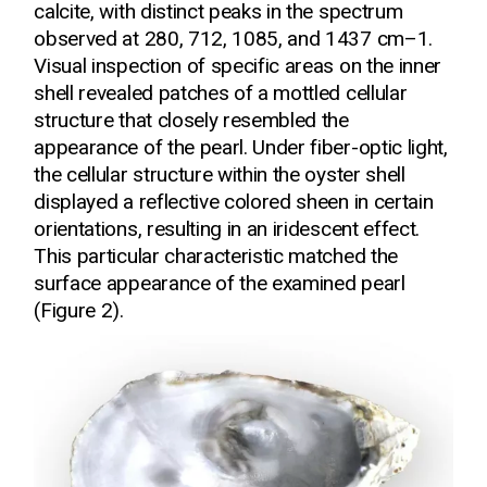
calcite, with distinct peaks in the spectrum
observed at 280, 712, 1085, and 1437 cm–1.
Visual inspection of specific areas on the inner
shell revealed patches of a mottled cellular
structure that closely resembled the
appearance of the pearl. Under fiber-optic light,
the cellular structure within the oyster shell
displayed a reflective colored sheen in certain
orientations, resulting in an iridescent effect.
This particular characteristic matched the
surface appearance of the examined pearl
(Figure 2).