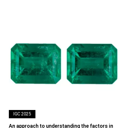
IGC 2025
An approach to understanding the factors in