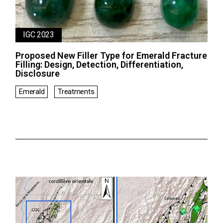
IGC 2023
Proposed New Filler Type for Emerald Fracture
Filling: Design, Detection, Differentiation,
Disclosure
Emerald
Treatments