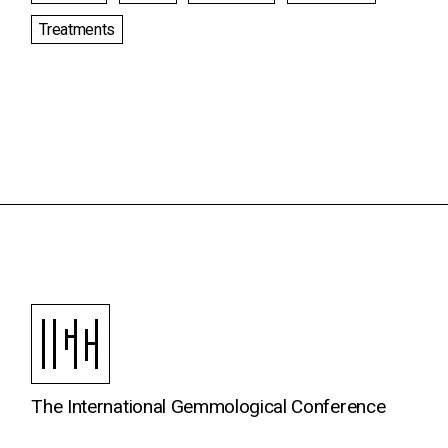
Treatments
The International Gemmological Conference