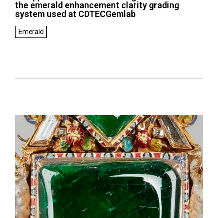
the emerald enhancement clarity grading
system used at CDTECGemlab
Emerald