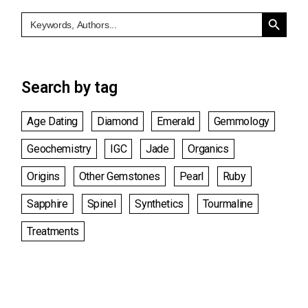
Search Button
Search
for:
Search by tag
Age Dating
Diamond
Emerald
Gemmology
Geochemistry
IGC
Jade
Organics
Origins
Other Gemstones
Pearl
Ruby
Sapphire
Spinel
Synthetics
Tourmaline
Treatments