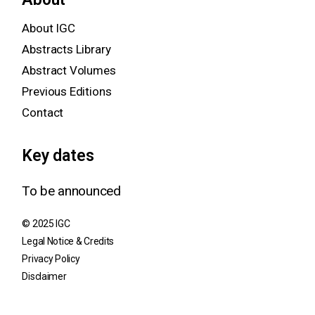
About IGC
Abstracts Library
Abstract Volumes
Previous Editions
Contact
Key dates
To be announced
© 2025 IGC
Legal Notice & Credits
Privacy Policy
Disclaimer