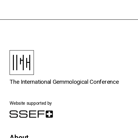
The International Gemmological Conference
Website supported by
About