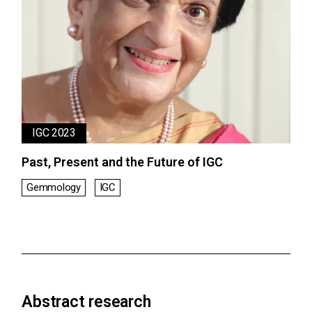
IGC 2023
Past, Present and the Future of IGC
Gemmology
IGC
Abstract research