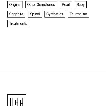
Origins
Other Gemstones
Pearl
Ruby
Sapphire
Spinel
Synthetics
Tourmaline
Treatments