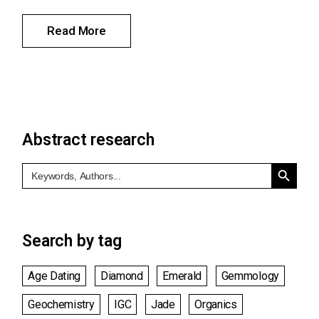
Read More
Abstract research
Search Button
Search
for:
Search by tag
Age Dating
Diamond
Emerald
Gemmology
Geochemistry
IGC
Jade
Organics