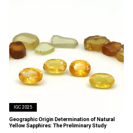
IGC 2025
Geographic Origin Determination of Natural
Yellow Sapphires: The Preliminary Study