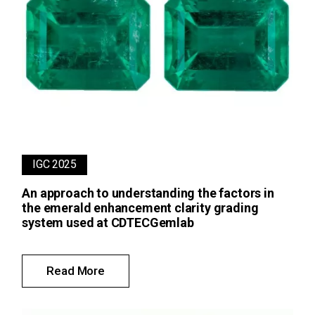
IGC 2025
An approach to understanding the factors in
the emerald enhancement clarity grading
system used at CDTECGemlab
Read More