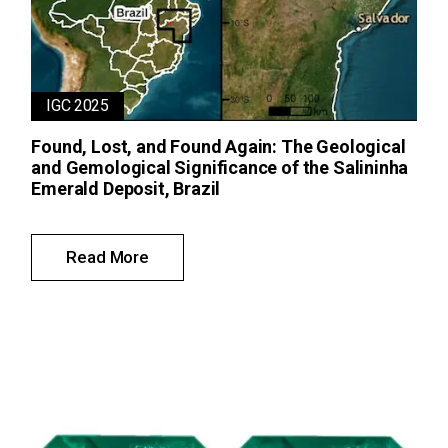
IGC 2025
Found, Lost, and Found Again: The Geological
and Gemological Significance of the Salininha
Emerald Deposit, Brazil
Read More