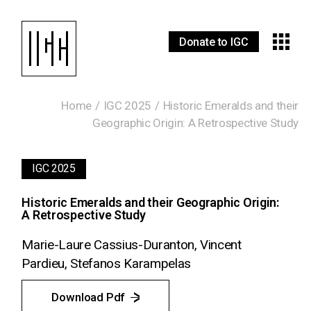
Donate to IGC
Home
IGC 2025
Historic Emeralds and their
Geographic Origin: A Retrospective Study
IGC 2025
Historic Emeralds and their Geographic Origin:
A Retrospective Study
Marie-Laure Cassius-Duranton, Vincent
Pardieu, Stefanos Karampelas
Download Pdf