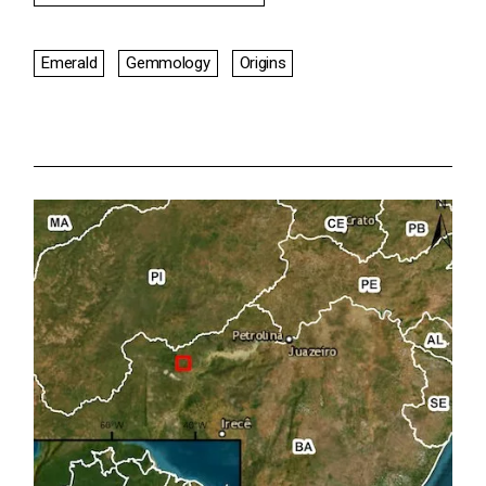
Emerald
Gemmology
Origins