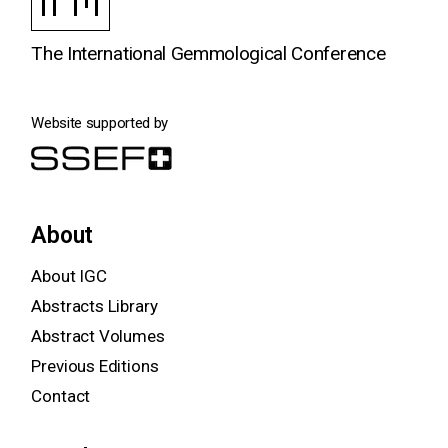
The International Gemmological Conference
Website supported by
About
About IGC
Abstracts Library
Abstract Volumes
Previous Editions
Contact