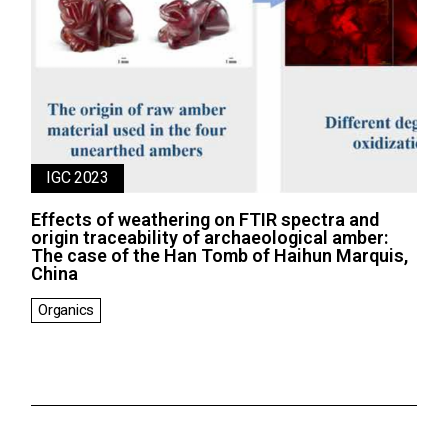
IGC 2023
Effects of weathering on FTIR spectra and
origin traceability of archaeological amber:
The case of the Han Tomb of Haihun Marquis,
China
Organics