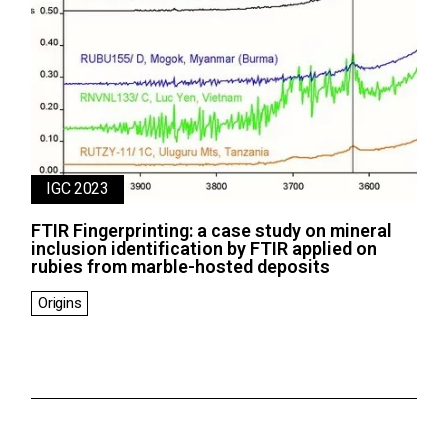
IGC 2023
FTIR Fingerprinting: a case study on mineral
inclusion identification by FTIR applied on
rubies from marble-hosted deposits
Origins