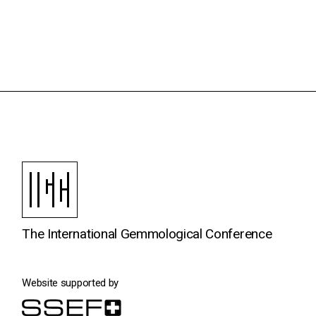
The International Gemmological Conference
Website supported by