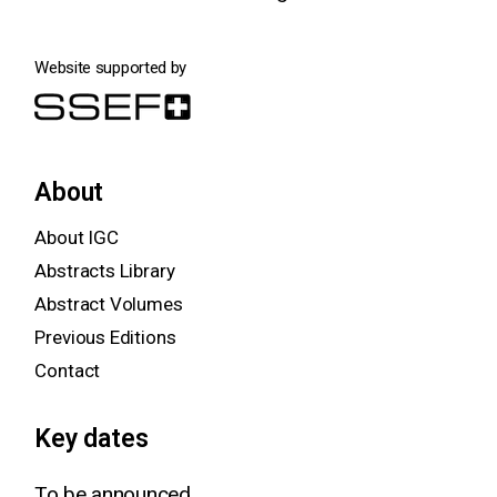
Website supported by
About
About IGC
Abstracts Library
Abstract Volumes
Previous Editions
Contact
Key dates
To be announced