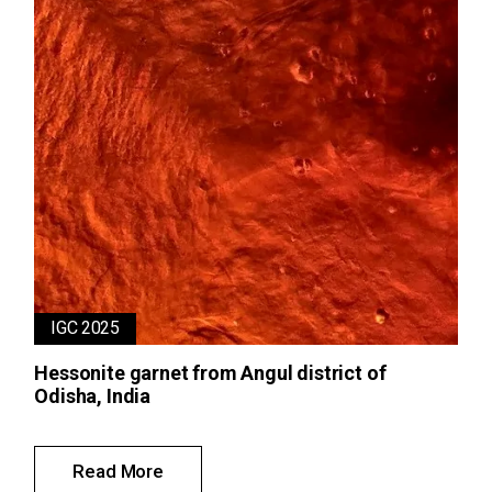
IGC 2025
Hessonite garnet from Angul district of
Odisha, India
Read More