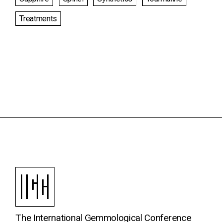
Treatments
The International Gemmological Conference