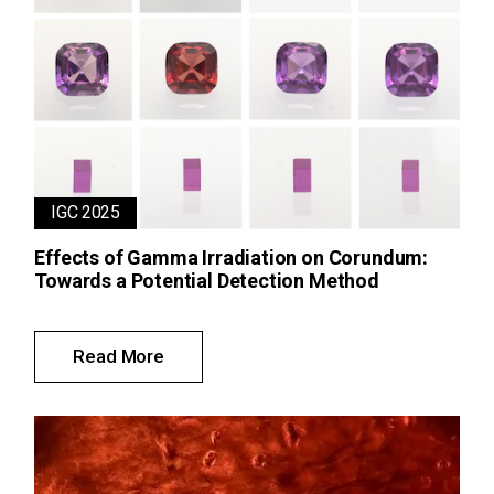
IGC 2025
Effects of Gamma Irradiation on Corundum:
Towards a Potential Detection Method
Read More