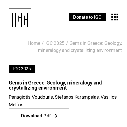
Donate to IGC
Home
IGC 2025
Gems in Greece: Geology,
mineralogy and crystallizing environment
IGC 2025
Gems in Greece: Geology, mineralogy and
crystallizing environment
Panagiotis Voudouris, Stefanos Karampelas, Vasilios
Melfos
Download Pdf