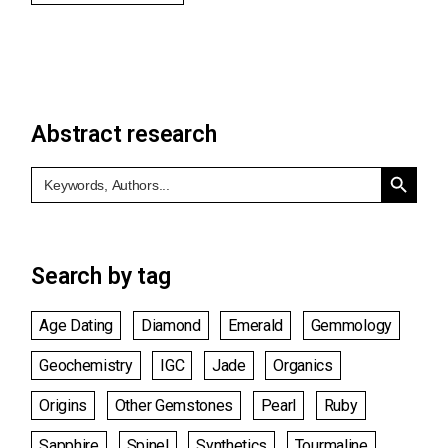
Abstract research
Search Button
Search
for:
Search by tag
Age Dating
Diamond
Emerald
Gemmology
Geochemistry
IGC
Jade
Organics
Origins
Other Gemstones
Pearl
Ruby
Sapphire
Spinel
Synthetics
Tourmaline