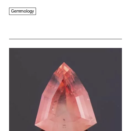
Gemmology