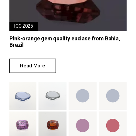
IGC 2025
Pink-orange gem quality euclase from Bahia,
Brazil
Read More