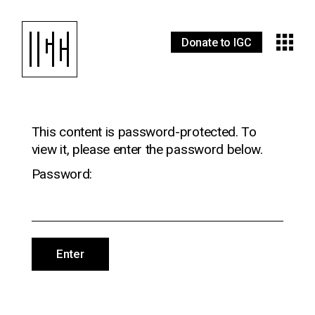
Donate to IGC
This content is password-protected. To
view it, please enter the password below.
Password: