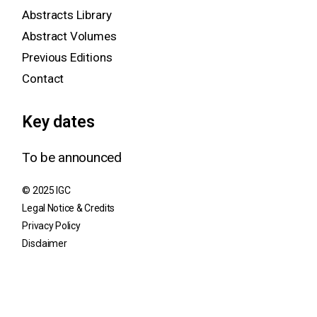
Abstracts Library
Abstract Volumes
Previous Editions
Contact
Key dates
To be announced
© 2025 IGC
Legal Notice & Credits
Privacy Policy
Disclaimer