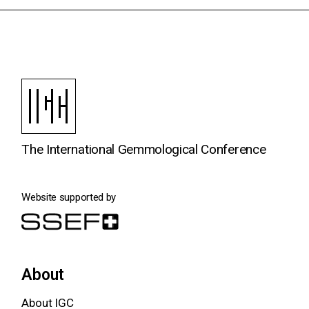
The International Gemmological Conference
Website supported by
About
About IGC